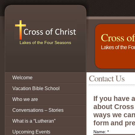
Cross o
Lakes of the Four Seasons
Lakes of the F
Contact Us
Welcome
Vacation Bible School
If you have 
Who we are
about Cross 
Conversations – Stories
ways we can 
What is a “Lutheran”
form and pre
Upcoming Events
Name:
*