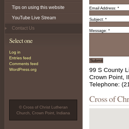
Tips on using this website
Email Address:
*
YouTube Live Stream
Subject:
*
Contact Us
Message:
*
Select one
Log in
Entries feed
Comments feed
99 S County L
WordPress.org
Crown Point, 
Telephone: (2
Cross of Ch
© Cross of Christ Lutheran
Church, Crown Point, Indiana